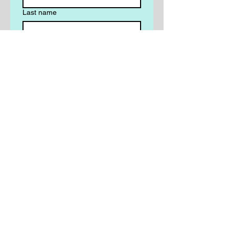
Last name
Email
*
Phone
*
Write a message
Yes, subscribe me to your 
newsletter.
Submit