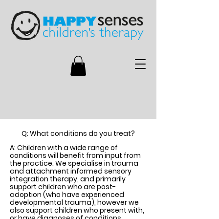
Q: What conditions do you treat?
A: Children with a wide range of
conditions will benefit from input from
the practice. We specialise in trauma
and attachment informed sensory
integration therapy, and primarily
support children who are post-
adoption (who have experienced
developmental trauma), however we
also support children who present with,
or have diagnoses of conditions