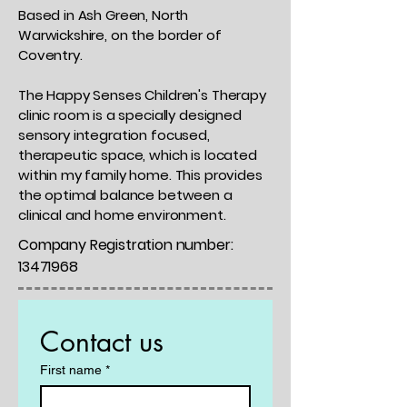
Based in Ash Green, North
Warwickshire, on the border of
Coventry.
The Happy Senses Children's Therapy
clinic room is a specially designed
sensory integration focused,
therapeutic space, which is located
within my family home. This provides
the optimal balance between a
clinical and home environment.
Company Registration number:
13471968
Contact us
First name
*