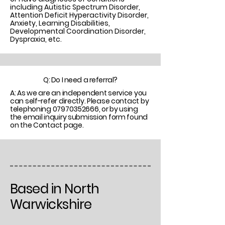
including Autistic Spectrum Disorder,
Attention Deficit Hyperactivity Disorder,
Anxiety, Learning Disabilities,
Developmental Coordination Disorder,
Dyspraxia, etc.
Q: Do I need a referral?
A: As we are an independent service you
can self-refer directly. Please contact by
telephoning
07970352666
, or by using
the email inquiry submission form found
on the Contact page.
Based in North
Warwickshire